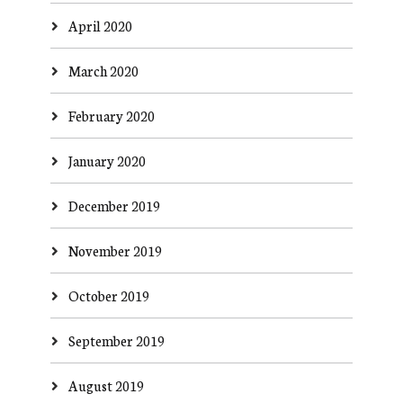
April 2020
March 2020
February 2020
January 2020
December 2019
November 2019
October 2019
September 2019
August 2019