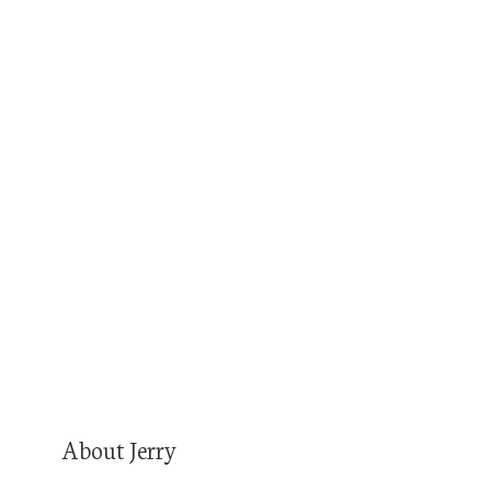
Superior Canine Instagram
Train hard, train smart, be safe.
Show notes by Podcastologist Chelsea Taylor-
Sturkie
Audio production by Turnkey Podcast
Productions. You’re the expert. Your podcast
will prove it.
About Jerry