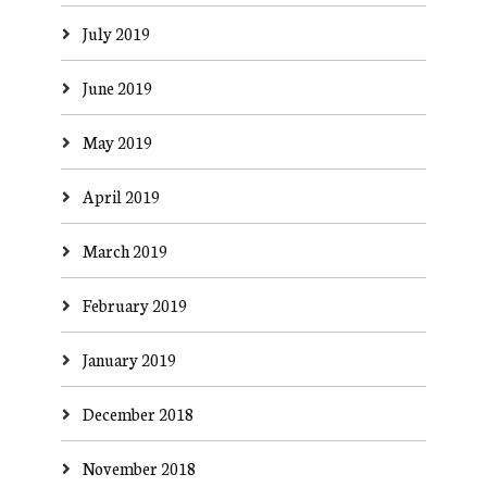
July 2019
June 2019
May 2019
April 2019
March 2019
February 2019
January 2019
December 2018
November 2018