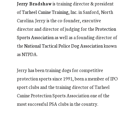
Jerry Bradshaw
is training director & president
of
Tarheel Canine Training, Inc.
in Sanford, North
Carolina. Jerry is the co-founder, executive
director and director of judging for the
Protection
Sports Association
as well as a founding director of
the
National Tactical Police Dog Association
known
as NTPDA.
Jerry has been training dogs for competitive
protection sports since 1991, been a member of IPO
sport clubs and the training director of Tarheel
Canine Protection Sports Association one of the
most successful PSA clubs in the country.