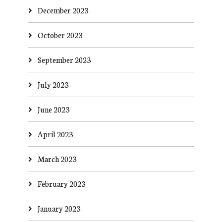
December 2023
October 2023
September 2023
July 2023
June 2023
April 2023
March 2023
February 2023
January 2023