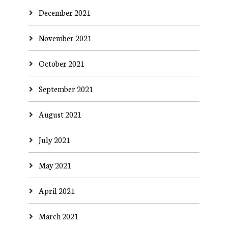
December 2021
November 2021
October 2021
September 2021
August 2021
July 2021
May 2021
April 2021
March 2021