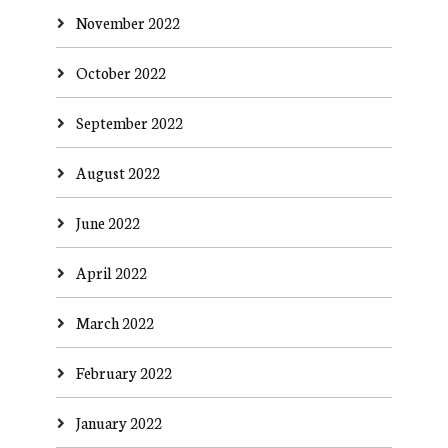
November 2022
October 2022
September 2022
August 2022
June 2022
April 2022
March 2022
February 2022
January 2022