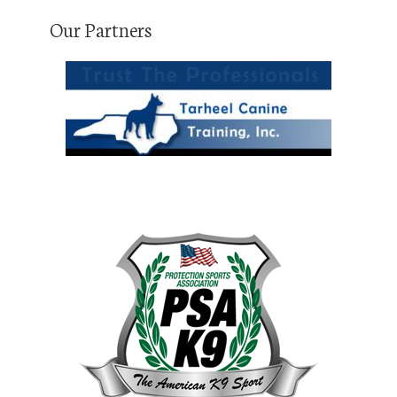
Our Partners