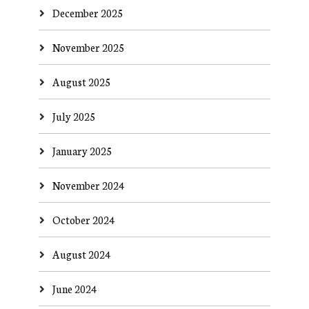
December 2025
November 2025
August 2025
July 2025
January 2025
November 2024
October 2024
August 2024
June 2024