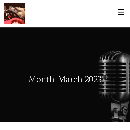
Month:
March 2023