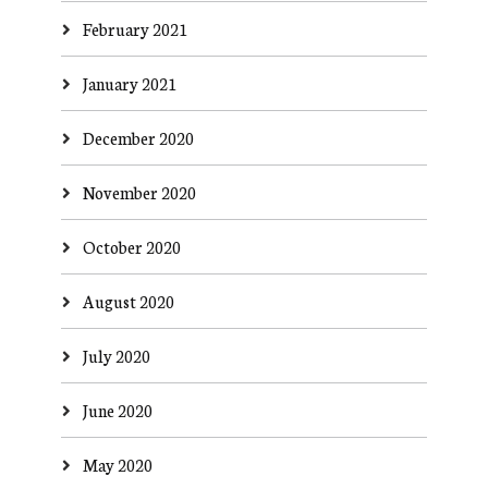
February 2021
January 2021
December 2020
November 2020
October 2020
August 2020
July 2020
June 2020
May 2020