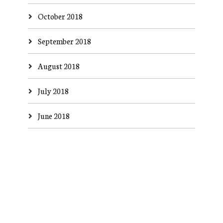
October 2018
September 2018
August 2018
July 2018
June 2018