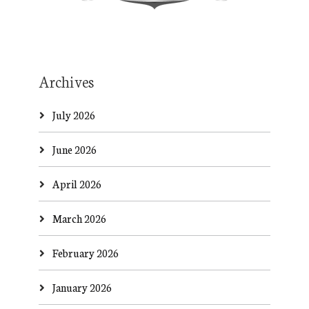
Archives
July 2026
June 2026
April 2026
March 2026
February 2026
January 2026