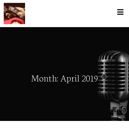
Month:
April 2019