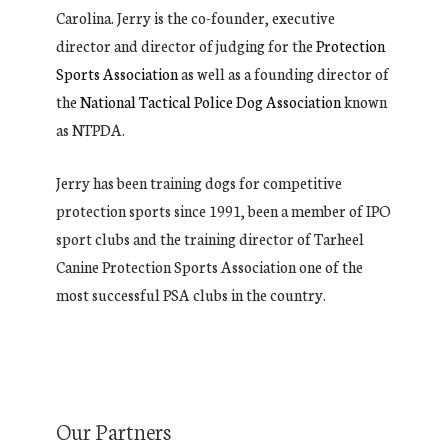
Carolina. Jerry is the co-founder, executive
director and director of judging for the
Protection
Sports Association
as well as a founding director of
the
National Tactical Police Dog Association
known
as NTPDA.
Jerry has been training dogs for competitive
protection sports since 1991, been a member of IPO
sport clubs and the training director of Tarheel
Canine Protection Sports Association one of the
most successful PSA clubs in the country.
Our Partners