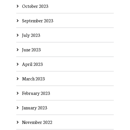
October 2023
September 2023
July 2023
June 2023
April 2023
March 2023
February 2023
January 2023
November 2022