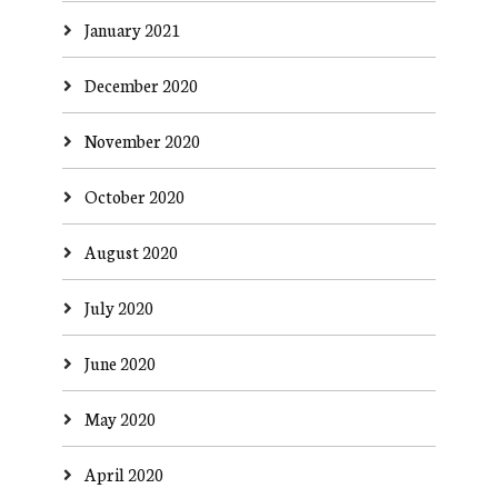
January 2021
December 2020
November 2020
October 2020
August 2020
July 2020
June 2020
May 2020
April 2020