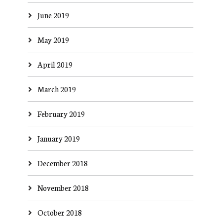
June 2019
May 2019
April 2019
March 2019
February 2019
January 2019
December 2018
November 2018
October 2018