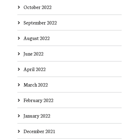
October 2022
September 2022
August 2022
June 2022
April 2022
March 2022
February 2022
January 2022
December 2021