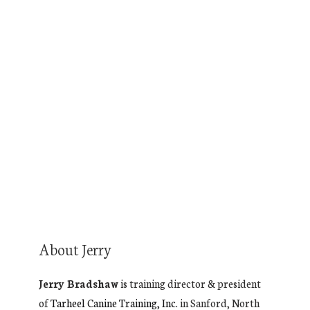
Audio production by
Turnkey Podcast
Productions.
You’re the expert. Your podcast
will prove it.
About Jerry
Jerry Bradshaw
is training director & president
of
Tarheel Canine Training, Inc.
in Sanford, North