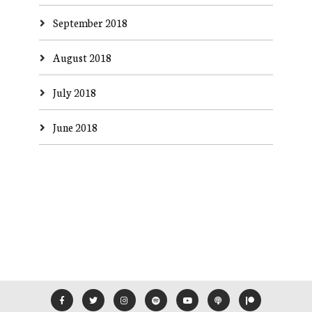
September 2018
August 2018
July 2018
June 2018