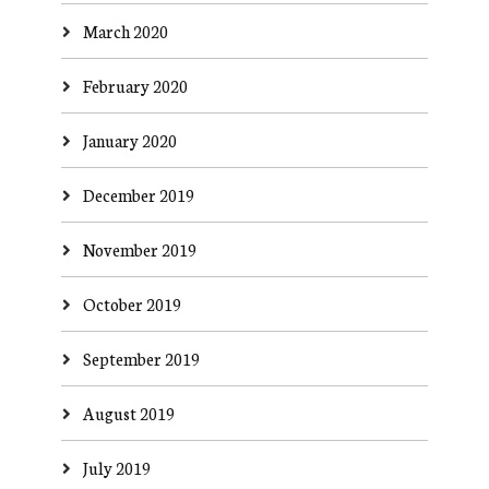
March 2020
February 2020
January 2020
December 2019
November 2019
October 2019
September 2019
August 2019
July 2019