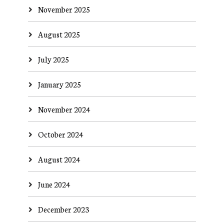
November 2025
August 2025
July 2025
January 2025
November 2024
October 2024
August 2024
June 2024
December 2023