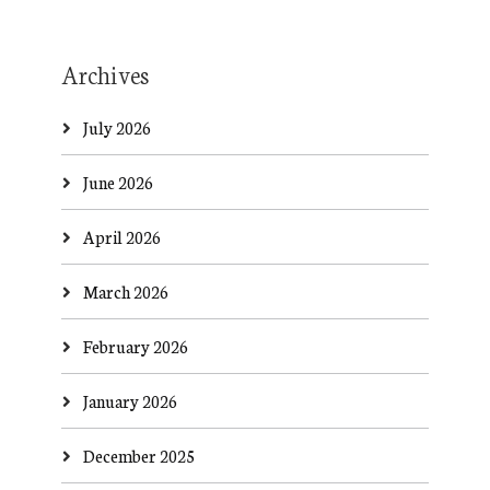
Archives
July 2026
June 2026
April 2026
March 2026
February 2026
January 2026
December 2025