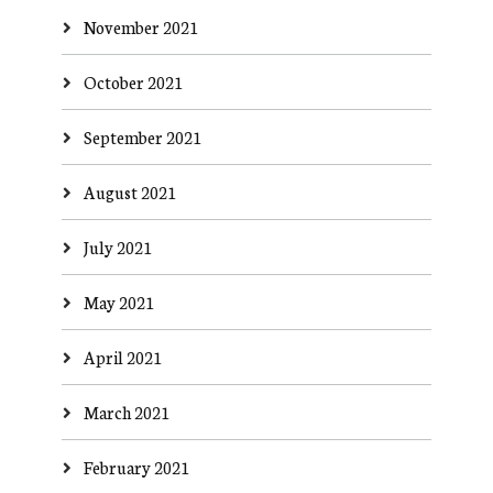
November 2021
October 2021
September 2021
August 2021
July 2021
May 2021
April 2021
March 2021
February 2021